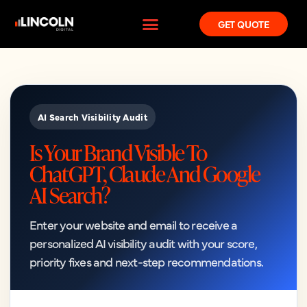
GET QUOTE
AI Search Visibility Audit
Is Your Brand Visible To
ChatGPT, Claude And Google
AI Search?
Enter your website and email to receive a
personalized AI visibility audit with your score,
priority fixes and next-step recommendations.