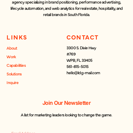
agency specializing in brand positioning, performance advertising,
lifecycle automation, and web analytics for real estate, hospitality, and
retail brands in South Florida.
LINKS
CONTACT
3300 S. Dixie Hwy
About
#769
Work
WPB, FL 33405
Capabilities
561-815-5015
hello@ldg-mail.com
Solutions
Inquire
Join Our Newsletter
A list for marketing leaders looking to change the game.