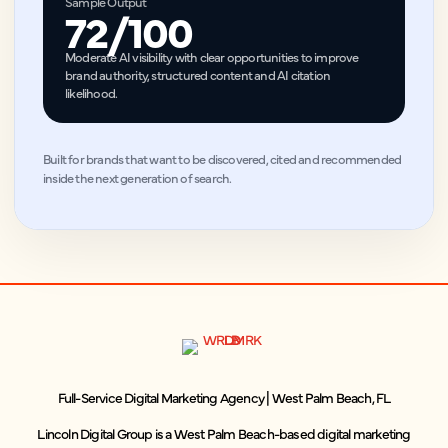
Sample Output
72/100
Moderate AI visibility with clear opportunities to improve
brand authority, structured content and AI citation
likelihood.
Built for brands that want to be discovered, cited and recommended
inside the next generation of search.
Full-Service Digital Marketing Agency | West Palm Beach, FL
Lincoln Digital Group is a West Palm Beach-based digital marketing