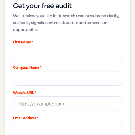
Get your free audit
We’ll review your site for AI search readiness, brand clarity,
authority signals, content structure and conversion
opportunities.
First Name *
Company Name *
Website URL *
Email Address *