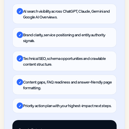
AI search visibility across ChatGPT, Claude, Gemini and
✓
Google AI Overviews.
Brand clarity, service positioning and entity authority
✓
signals.
Technical SEO, schema opportunities and crawlable
✓
content structure.
Content gaps, FAQ readiness and answer-friendly page
✓
formatting.
Priority action plan with your highest-impact next steps.
✓