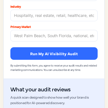
Industry
Primary Market
Run My AI Visibility Audit
By submitting this form, you agree to receive your audit results and related
marketing communications. You can unsubscribe at any time.
What your audit reviews
A quick scan designed to show how well your brand is
positioned for AI-powered discovery.