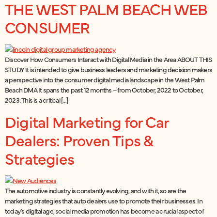
THE WEST PALM BEACH WEB
CONSUMER
Discover How Consumers Interact with Digital Media in the Area ABOUT THIS
STUDY It is intended to give business leaders and marketing decision makers
a perspective into the consumer digital media landscape in the West Palm
Beach DMA It spans the past 12 months – from October, 2022 to October,
2023: This is a critical […]
Digital Marketing for Car
Dealers: Proven Tips &
Strategies
The automotive industry is constantly evolving, and with it, so are the
marketing strategies that auto dealers use to promote their businesses. In
today’s digital age, social media promotion has become a crucial aspect of