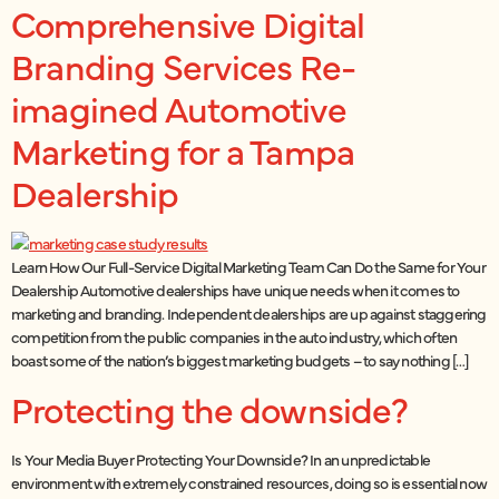
Comprehensive Digital
Branding Services Re-
imagined Automotive
Marketing for a Tampa
Dealership
Learn How Our Full-Service Digital Marketing Team Can Do the Same for Your
Dealership Automotive dealerships have unique needs when it comes to
marketing and branding. Independent dealerships are up against staggering
competition from the public companies in the auto industry, which often
boast some of the nation’s biggest marketing budgets – to say nothing […]
Protecting the downside?
Is Your Media Buyer Protecting Your Downside? In an unpredictable
environment with extremely constrained resources, doing so is essential now