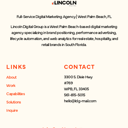
Full-Service Digital Marketing Agency | West Palm Beach, FL
Lincoln Digital Group is a West Palm Beach-based digital marketing
agency specializing in brand positioning, performance advertising,
lifecycle automation, and web analytics for real estate, hospitality, and
retail brands in South Florida.
LINKS
CONTACT
3300 S. Dixie Hwy
About
#769
Work
WPB, FL 33405
Capabilities
561-815-5015
hello@ldg-mail.com
Solutions
Inquire