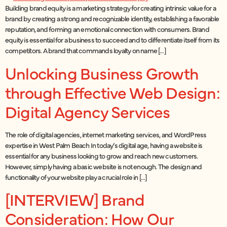
Building brand equity is a marketing strategy for creating intrinsic value for a
brand by creating a strong and recognizable identity, establishing a favorable
reputation, and forming an emotional connection with consumers. Brand
equity is essential for a business to succeed and to differentiate itself from its
competitors. A brand that commands loyalty on name […]
Unlocking Business Growth
through Effective Web Design:
Digital Agency Services
The role of digital agencies, internet marketing services, and WordPress
expertise in West Palm Beach In today’s digital age, having a website is
essential for any business looking to grow and reach new customers.
However, simply having a basic website is not enough. The design and
functionality of your website play a crucial role in […]
[INTERVIEW] Brand
Consideration: How Our