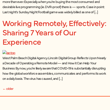
more than ever. Especially when you’re buying the most consumed and
desirable live programming (ie. DVR-proof) there is — sports. Case in point:
Last night’s Sunday Night Football game was widely billed as one of […]
Working Remotely, Effectively:
Sharing 7 Years of Our
Experience
West Palm Beach Digital Agency Lincoln Digital Group Reflects Upon Nearly
a Decade of Operating a Remote Model — and How it Can Help Your
Business By now, you’re likely aware that COVID-19 is substantially disrupting
how the global workforce assembles, communicates and performs its work
on a daily basis. The virus has caused, and […]
←
older