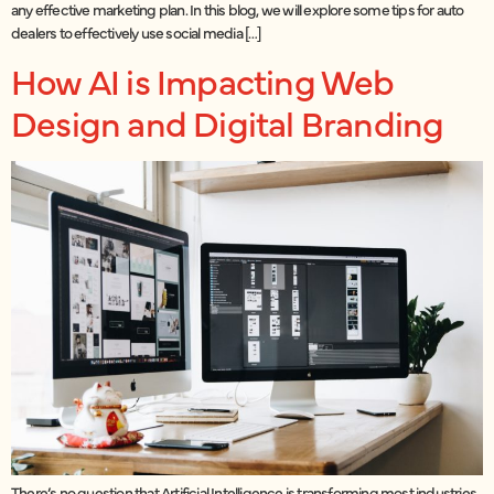
any effective marketing plan. In this blog, we will explore some tips for auto
dealers to effectively use social media […]
How AI is Impacting Web
Design and Digital Branding
There’s no question that Artificial Intelligence is transforming most industries,