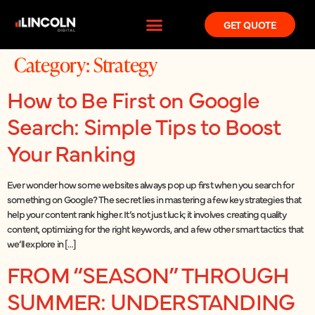
GET QUOTE
Category:
Strategy
How to Be First on Google
Search: Simple Tips to Boost
Your Ranking
Ever wonder how some websites always pop up first when you search for
something on Google? The secret lies in mastering a few key strategies that
help your content rank higher. It’s not just luck; it involves creating quality
content, optimizing for the right keywords, and a few other smart tactics that
we’ll explore in […]
FROM “SEASON” THROUGH
SUMMER: UNDERSTANDING