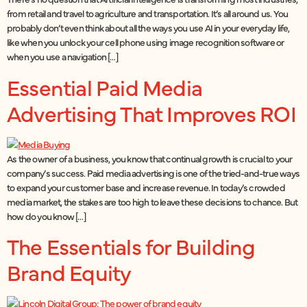
from retail and travel to agriculture and transportation. It’s all around us. You
probably don’t even think about all the ways you use AI in your everyday life,
like when you unlock your cell phone using image recognition software or
when you use a navigation […]
Essential Paid Media
Advertising That Improves ROI
As the owner of a business, you know that continual growth is crucial to your
company’s success. Paid media advertising is one of the tried-and-true ways
to expand your customer base and increase revenue. In today’s crowded
media market, the stakes are too high to leave these decisions to chance. But
how do you know […]
The Essentials for Building
Brand Equity