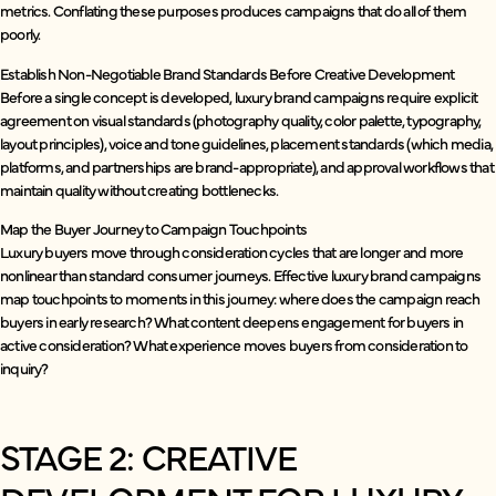
metrics. Conflating these purposes produces campaigns that do all of them
poorly.
Establish Non-Negotiable Brand Standards Before Creative Development
Before a single concept is developed, luxury brand campaigns require explicit
agreement on visual standards (photography quality, color palette, typography,
layout principles), voice and tone guidelines, placement standards (which media,
platforms, and partnerships are brand-appropriate), and approval workflows that
maintain quality without creating bottlenecks.
Map the Buyer Journey to Campaign Touchpoints
Luxury buyers move through consideration cycles that are longer and more
nonlinear than standard consumer journeys. Effective luxury brand campaigns
map touchpoints to moments in this journey: where does the campaign reach
buyers in early research? What content deepens engagement for buyers in
active consideration? What experience moves buyers from consideration to
inquiry?
STAGE 2: CREATIVE