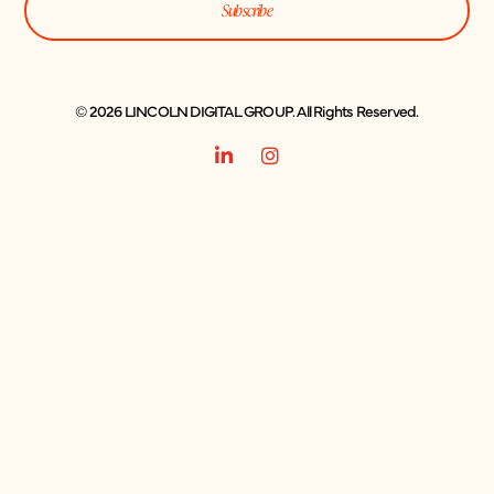
Subscribe
© 2026 LINCOLN DIGITAL GROUP. All Rights Reserved.