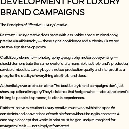
DEVELOPMENT FOR LUXURY
BRAND CAMPAIGNS
The Principles of Effective Luxury Creative
Restraint: Luxury creative does more with less. White space, minimal copy,
precise visual hierarchy — these signal confidence and authority. Cluttered
creative signals the opposite.
Craft: Every element — photography, typography, motion, copywriting —
should demonstrate the same level of craftsmanship that the brand’s product or
service embodies. Luxury buyers notice production quality and interpret it as a
proxy for the quality of everything else the brand does.
Authenticity over aspiration alone: The best luxury brand campaigns don’t just
show aspirational imagery. They tell stories that feel genuine — about the brand’s
history, its people, its process, its clients’ experiences.
Platform-native execution: Luxury creative must work within the specific
constraints and conventions of each platform without losing its character. A
campaign concept that works in print must be genuinely reimagined for
Instagram Reels — not simply reformatted.