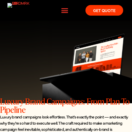
GET QUOTE
Luxury Brand Campaigns: From Plan To
Pipeline
Luxury brand campaigns look effortless. That’s exactly the point — and exactly
why they’re so hard to execute well. The craft required to make a marketing
campaign feel inevitable, sophisticated, and authentically on-brand is