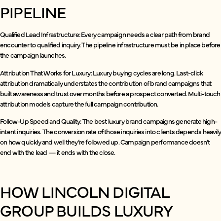
PIPELINE
Qualified Lead Infrastructure: Every campaign needs a clear path from brand
encounter to qualified inquiry. The pipeline infrastructure must be in place before
the campaign launches.
Attribution That Works for Luxury: Luxury buying cycles are long. Last-click
attribution dramatically understates the contribution of brand campaigns that
built awareness and trust over months before a prospect converted. Multi-touch
attribution models capture the full campaign contribution.
Follow-Up Speed and Quality: The best luxury brand campaigns generate high-
intent inquiries. The conversion rate of those inquiries into clients depends heavil
on how quickly and well they’re followed up. Campaign performance doesn’t
end with the lead — it ends with the close.
HOW LINCOLN DIGITAL
GROUP BUILDS LUXURY