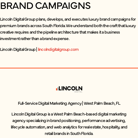
BRAND CAMPAIGNS
Lincoln Digital Group plans, develops, and executes luxury brand campaigns for
premium brands across South Florida. We understand both the craft that luxury
creative requires and the pipeline architecture that makes it a business
investment rather than a brand expense.
Lincoln Digital Group |
lincolndigitalgroup.com
Full-Service Digital Marketing Agency | West Palm Beach, FL
Lincoln Digital Group is a West Palm Beach-based digital marketing
agency specializing in brand positioning, performance advertising,
lifecycle automation, and web analytics for real estate, hospitality, and
retail brands in South Florida.