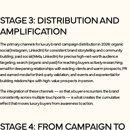
STAGE 3: DISTRIBUTION AND
AMPLIFICATION
The primary channels for luxury brand campaign distribution in 2026: organic
social (Instagram, LinkedIn) for consistent brand storytelling and community
building; paid social (Meta, LinkedIn) for precise high-net-worth audience
targeting; search (organic and paid) for reaching buyers actively researching;
email for deepening relationships with existing clients and warm prospects; PR
and earned media for third-party validation; and events and experiential for
building relationships with high-value prospects in person.
The integration of these channels — so that a buyer encounters the brand
consistently across multiple touchpoints — is what creates the cumulative
effect that moves luxury buyers from awareness to action.
STAGE 4: FROM CAMPAIGN TO