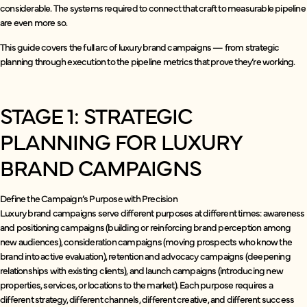
considerable. The systems required to connect that craft to measurable pipeline
are even more so.
This guide covers the full arc of luxury brand campaigns — from strategic
planning through execution to the pipeline metrics that prove they’re working.
STAGE 1: STRATEGIC
PLANNING FOR LUXURY
BRAND CAMPAIGNS
Define the Campaign’s Purpose with Precision
Luxury brand campaigns serve different purposes at different times: awareness
and positioning campaigns (building or reinforcing brand perception among
new audiences), consideration campaigns (moving prospects who know the
brand into active evaluation), retention and advocacy campaigns (deepening
relationships with existing clients), and launch campaigns (introducing new
properties, services, or locations to the market). Each purpose requires a
different strategy, different channels, different creative, and different success