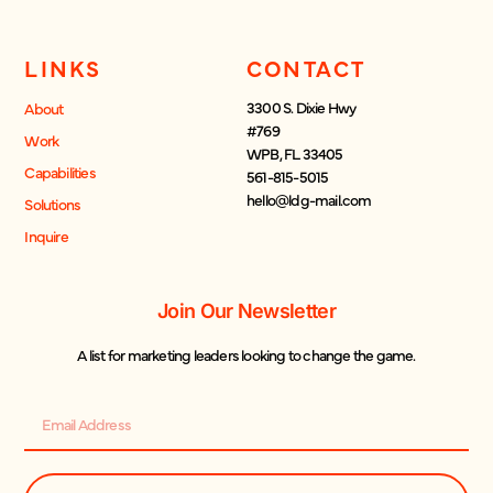
LINKS
CONTACT
3300 S. Dixie Hwy
About
#769
Work
WPB, FL 33405
Capabilities
561-815-5015
hello@ldg-mail.com
Solutions
Inquire
Join Our Newsletter
A list for marketing leaders looking to change the game.