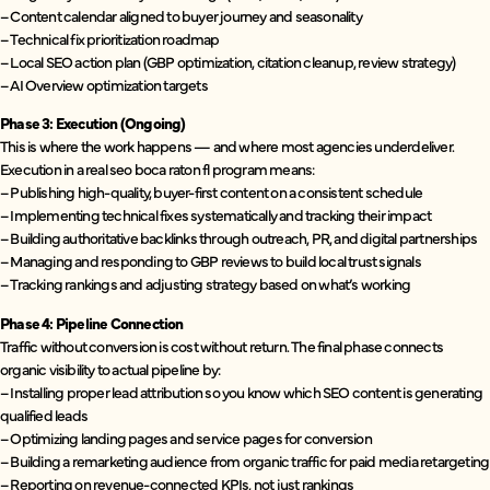
– Content calendar aligned to buyer journey and seasonality
– Technical fix prioritization roadmap
– Local SEO action plan (GBP optimization, citation cleanup, review strategy)
– AI Overview optimization targets
Phase 3: Execution (Ongoing)
This is where the work happens — and where most agencies underdeliver.
Execution in a real seo boca raton fl program means:
– Publishing high-quality, buyer-first content on a consistent schedule
– Implementing technical fixes systematically and tracking their impact
– Building authoritative backlinks through outreach, PR, and digital partnerships
– Managing and responding to GBP reviews to build local trust signals
– Tracking rankings and adjusting strategy based on what’s working
Phase 4: Pipeline Connection
Traffic without conversion is cost without return. The final phase connects
organic visibility to actual pipeline by:
– Installing proper lead attribution so you know which SEO content is generating
qualified leads
– Optimizing landing pages and service pages for conversion
– Building a remarketing audience from organic traffic for paid media retargeting
– Reporting on revenue-connected KPIs, not just rankings