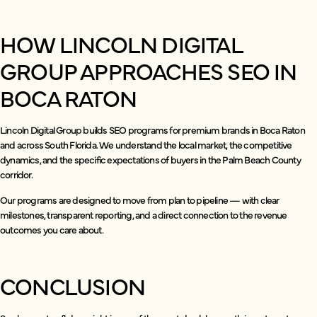
HOW LINCOLN DIGITAL
GROUP APPROACHES SEO IN
BOCA RATON
Lincoln Digital Group builds SEO programs for premium brands in Boca Raton
and across South Florida. We understand the local market, the competitive
dynamics, and the specific expectations of buyers in the Palm Beach County
corridor.
Our programs are designed to move from plan to pipeline — with clear
milestones, transparent reporting, and a direct connection to the revenue
outcomes you care about.
CONCLUSION