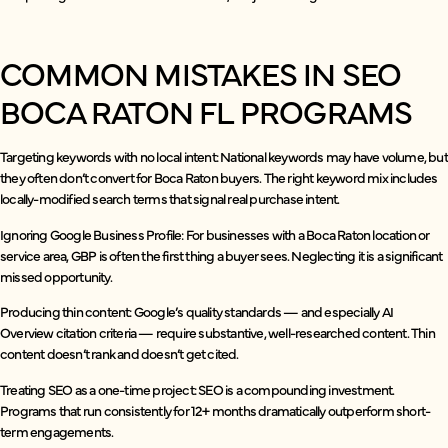
COMMON MISTAKES IN SEO
BOCA RATON FL PROGRAMS
Targeting keywords with no local intent: National keywords may have volume, but
they often don’t convert for Boca Raton buyers. The right keyword mix includes
locally-modified search terms that signal real purchase intent.
Ignoring Google Business Profile: For businesses with a Boca Raton location or
service area, GBP is often the first thing a buyer sees. Neglecting it is a significant
missed opportunity.
Producing thin content: Google’s quality standards — and especially AI
Overview citation criteria — require substantive, well-researched content. Thin
content doesn’t rank and doesn’t get cited.
Treating SEO as a one-time project: SEO is a compounding investment.
Programs that run consistently for 12+ months dramatically outperform short-
term engagements.