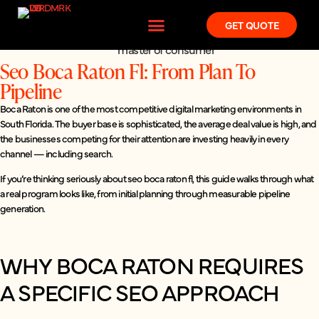
GET QUOTE
Seo Boca Raton Fl: From Plan To
Pipeline
Boca Raton is one of the most competitive digital marketing environments in
South Florida. The buyer base is sophisticated, the average deal value is high, and
the businesses competing for their attention are investing heavily in every
channel — including search.
If you’re thinking seriously about seo boca raton fl, this guide walks through what
a real program looks like, from initial planning through measurable pipeline
generation.
WHY BOCA RATON REQUIRES
A SPECIFIC SEO APPROACH