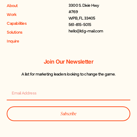
3300 S. Dixie Hwy
About
#769
Work
WPB, FL 33405
Capabilities
561-815-5015
hello@ldg-mail.com
Solutions
Inquire
Join Our Newsletter
A list for marketing leaders looking to change the game.
Subscribe