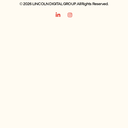
© 2026 LINCOLN DIGITAL GROUP. All Rights Reserved.