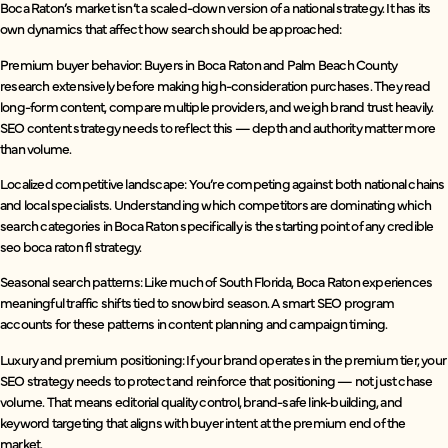
Boca Raton’s market isn’t a scaled-down version of a national strategy. It has its
own dynamics that affect how search should be approached:
Premium buyer behavior: Buyers in Boca Raton and Palm Beach County
research extensively before making high-consideration purchases. They read
long-form content, compare multiple providers, and weigh brand trust heavily.
SEO content strategy needs to reflect this — depth and authority matter more
than volume.
Localized competitive landscape: You’re competing against both national chains
and local specialists. Understanding which competitors are dominating which
search categories in Boca Raton specifically is the starting point of any credible
seo boca raton fl strategy.
Seasonal search patterns: Like much of South Florida, Boca Raton experiences
meaningful traffic shifts tied to snowbird season. A smart SEO program
accounts for these patterns in content planning and campaign timing.
Luxury and premium positioning: If your brand operates in the premium tier, your
SEO strategy needs to protect and reinforce that positioning — not just chase
volume. That means editorial quality control, brand-safe link-building, and
keyword targeting that aligns with buyer intent at the premium end of the
market.