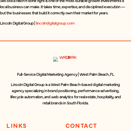
Seo boca raton fl done right is one of the most durable growth investments a
local business can make. It takes time, expertise, and disciplined execution —
but the businesses that build it correctly own their market for years.
Lincoln Digital Group |
lincolndigitalgroup.com
Full-Service Digital Marketing Agency | West Palm Beach, FL
Lincoln Digital Group is a West Palm Beach-based digital marketing
agency specializing in brand positioning, performance advertising,
lifecycle automation, and web analytics for real estate, hospitality, and
retail brands in South Florida.
LINKS
CONTACT