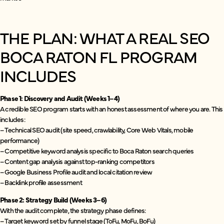
THE PLAN: WHAT A REAL SEO
BOCA RATON FL PROGRAM
INCLUDES
Phase 1: Discovery and Audit (Weeks 1–4)
A credible SEO program starts with an honest assessment of where you are. This
includes:
– Technical SEO audit (site speed, crawlability, Core Web Vitals, mobile
performance)
– Competitive keyword analysis specific to Boca Raton search queries
– Content gap analysis against top-ranking competitors
– Google Business Profile audit and local citation review
– Backlink profile assessment
Phase 2: Strategy Build (Weeks 3–6)
With the audit complete, the strategy phase defines:
– Target keyword set by funnel stage (ToFu, MoFu, BoFu)