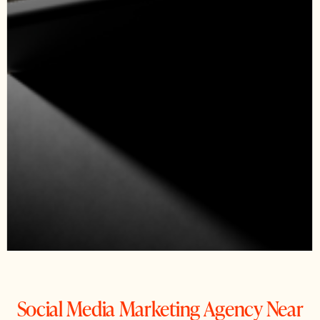
Social Media Marketing Agency Near