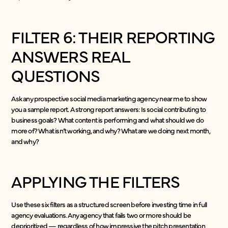
FILTER 6: THEIR REPORTING
ANSWERS REAL
QUESTIONS
Ask any prospective social media marketing agency near me to show
you a sample report. A strong report answers: Is social contributing to
business goals? What content is performing and what should we do
more of? What isn’t working, and why? What are we doing next month,
and why?
APPLYING THE FILTERS
Use these six filters as a structured screen before investing time in full
agency evaluations. Any agency that fails two or more should be
deprioritized — regardless of how impressive the pitch presentation