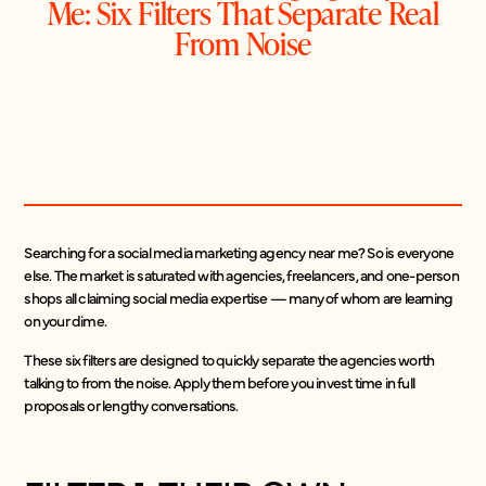
Me: Six Filters That Separate Real
From Noise
Searching for a social media marketing agency near me? So is everyone
else. The market is saturated with agencies, freelancers, and one-person
shops all claiming social media expertise — many of whom are learning
on your dime.
These six filters are designed to quickly separate the agencies worth
talking to from the noise. Apply them before you invest time in full
proposals or lengthy conversations.