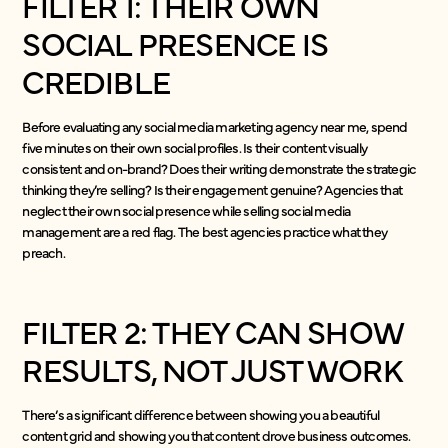
FILTER 1: THEIR OWN
SOCIAL PRESENCE IS
CREDIBLE
Before evaluating any social media marketing agency near me, spend
five minutes on their own social profiles. Is their content visually
consistent and on-brand? Does their writing demonstrate the strategic
thinking they’re selling? Is their engagement genuine? Agencies that
neglect their own social presence while selling social media
management are a red flag. The best agencies practice what they
preach.
FILTER 2: THEY CAN SHOW
RESULTS, NOT JUST WORK
There’s a significant difference between showing you a beautiful
content grid and showing you that content drove business outcomes.