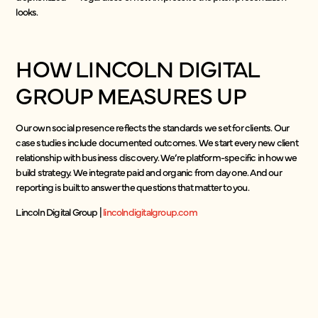
looks.
HOW LINCOLN DIGITAL
GROUP MEASURES UP
Our own social presence reflects the standards we set for clients. Our
case studies include documented outcomes. We start every new client
relationship with business discovery. We’re platform-specific in how we
build strategy. We integrate paid and organic from day one. And our
reporting is built to answer the questions that matter to you.
Lincoln Digital Group |
lincolndigitalgroup.com