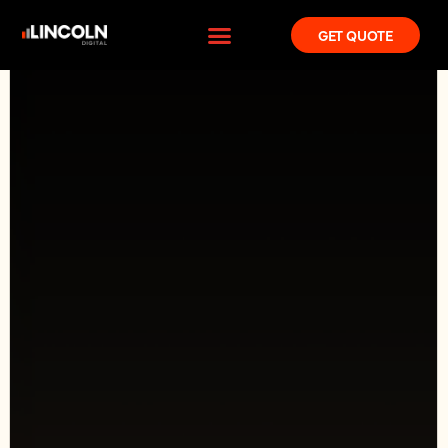
GET QUOTE