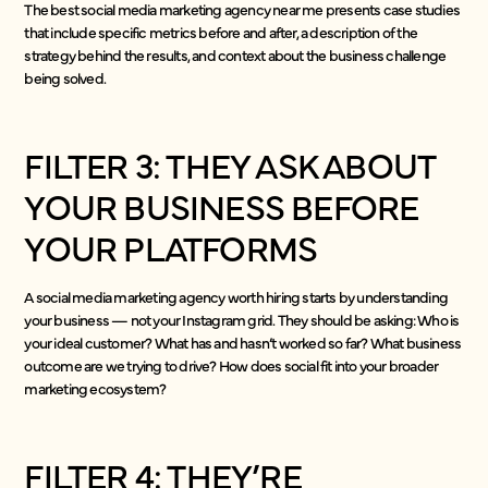
The best social media marketing agency near me presents case studies
that include specific metrics before and after, a description of the
strategy behind the results, and context about the business challenge
being solved.
FILTER 3: THEY ASK ABOUT
YOUR BUSINESS BEFORE
YOUR PLATFORMS
A social media marketing agency worth hiring starts by understanding
your business — not your Instagram grid. They should be asking: Who is
your ideal customer? What has and hasn’t worked so far? What business
outcome are we trying to drive? How does social fit into your broader
marketing ecosystem?
FILTER 4: THEY’RE