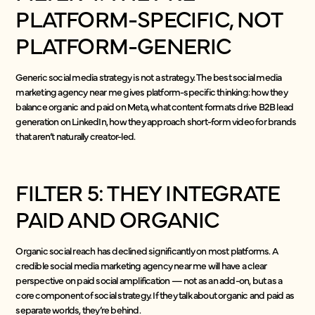
PLATFORM-SPECIFIC, NOT
PLATFORM-GENERIC
Generic social media strategy is not a strategy. The best social media
marketing agency near me gives platform-specific thinking: how they
balance organic and paid on Meta, what content formats drive B2B lead
generation on LinkedIn, how they approach short-form video for brands
that aren’t naturally creator-led.
FILTER 5: THEY INTEGRATE
PAID AND ORGANIC
Organic social reach has declined significantly on most platforms. A
credible social media marketing agency near me will have a clear
perspective on paid social amplification — not as an add-on, but as a
core component of social strategy. If they talk about organic and paid as
separate worlds, they’re behind.