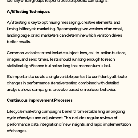
identify which groups respond best to specific campaigns.
A/B Testing Techniques
A/B testing is key to optimizing messaging, creative elements, and
timing in lifecycle marketing. By comparing two versions of an email,
landing page, or ad, marketers can determine which variation drives
better results.
Common variables to test include subject lines, call-to-action buttons,
images, and send times. Tests should run long enough to reach
statistical significance but not so long that momentum is lost.
It’s important to isolate a single variable per test to confidently attribute
changes in performance. Iterative testing combined with detailed
analysis allows campaigns to evolve based on real user behavior.
Continuous Improvement Processes
Lifecycle marketing campaigns benefit from establishing an ongoing
cycle of analysis and adjustment. This includes regular reviews of
performance data, integration of new insights, and rapid implementation
of changes.