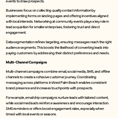
events to draw prospects.
Businesses focus on
collecting quality contact information
by
implementing forms on landing pages and offering incentives aligned
with local interests. Networking at community events plays a key role in
lead acquisition for smaller enterprises, fostering trust and direct
engagement.
Data segmentation refines targeting, ensuring messages reach the right
audience segments. This boosts the likelihood of converting leads into
paying customers by addressing their distinct preferences and needs.
Multi-Channel Campaigns
Multi-channel campaigns combine email, social media, SMS, and offline
channels to create a cohesive customer journey. Coordinating
messaging across platforms in West Palm Beach enables consistent
brand presence and increases touchpoints with prospects.
For example, email drip campaigns nurture leads with tailored content,
while social media ads reinforce awareness and encourage interaction.
SMS reminders or offers boost engagement rates, especially when
timed with local events or seasons.