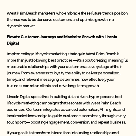
West Palm Beach marketers who embrace these future trends position
themselves to better serve customers and optimize growth in a
dynamic market.
Elevate Customer Journeys and Maximize Growth with Lincoln
Digital
Implementing a lifecycle marketing strategy in West Palm Beach is
more than just following best practices—it’s about creating meaningful,
measurable relationships with your customers at every stage of their
journey. From awareness to loyalty, the ability to deliver personalized,
timely, and relevant messaging determines how effectively your
business can retain clients and drive long-term growth.
Lincoln Digital specializes in building data-driven, hyper-personalized
lifecycle marketing campaigns that resonate with West Palm Beach
audiences. Our team integrates advanced automation, AI insights, and
local market knowledge to guide customers seamlessly through every
touchpoint—boosting engagement, conversion, and repeat business.
If your goal is to transform interactions into lasting relationships and