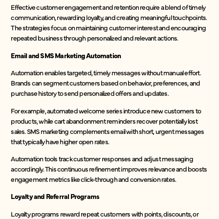
Effective customer engagement and retention require a blend of timely
communication, rewarding loyalty, and creating meaningful touchpoints.
The strategies focus on maintaining customer interest and encouraging
repeated business through personalized and relevant actions.
Email and SMS Marketing Automation
Automation enables targeted, timely messages without manual effort.
Brands can segment customers based on behavior, preferences, and
purchase history to send personalized offers and updates.
For example, automated welcome series introduce new customers to
products, while cart abandonment reminders recover potentially lost
sales. SMS marketing complements email with short, urgent messages
that typically have higher open rates.
Automation tools track customer responses and adjust messaging
accordingly. This continuous refinement improves relevance and boosts
engagement metrics like click-through and conversion rates.
Loyalty and Referral Programs
Loyalty programs reward repeat customers with points, discounts, or