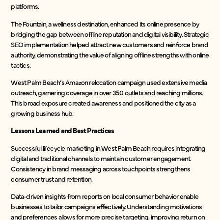
platforms.
The Fountain, a wellness destination, enhanced its online presence by
bridging the gap between offline reputation and digital visibility. Strategic
SEO implementation helped attract new customers and reinforce brand
authority, demonstrating the value of aligning offline strengths with online
tactics.
West Palm Beach’s Amazon relocation campaign used extensive media
outreach, garnering coverage in over 350 outlets and reaching millions.
This broad exposure created awareness and positioned the city as a
growing business hub.
Lessons Learned and Best Practices
Successful lifecycle marketing in West Palm Beach requires integrating
digital and traditional channels to maintain customer engagement.
Consistency in brand messaging across touchpoints strengthens
consumer trust and retention.
Data-driven insights from reports on local consumer behavior enable
businesses to tailor campaigns effectively. Understanding motivations
and preferences allows for more precise targeting, improving return on