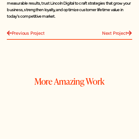
measurable results, trust Lincoln Digital to craft strategies that grow your
business, strengthen loyalty, and optimize customer lifetime value in
today’s competitive market.
Previous Project
Next Project
More Amazing Work