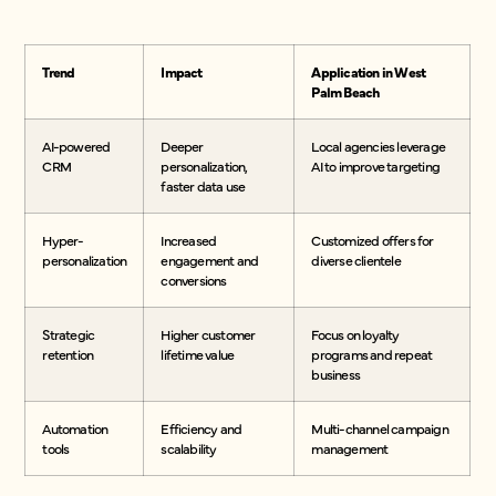
Trend
Impact
Application in West
Palm Beach
AI-powered
Deeper
Local agencies leverage
CRM
personalization,
AI to improve targeting
faster data use
Hyper-
Increased
Customized offers for
personalization
engagement and
diverse clientele
conversions
Strategic
Higher customer
Focus on loyalty
retention
lifetime value
programs and repeat
business
Automation
Efficiency and
Multi-channel campaign
tools
scalability
management