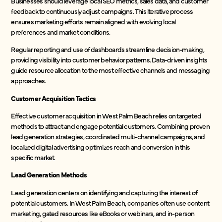
Businesses should leverage local SEO metrics, sales data, and customer
feedback to continuously adjust campaigns. This iterative process
ensures marketing efforts remain aligned with evolving local
preferences and market conditions.
Regular reporting and use of dashboards streamline decision-making,
providing visibility into customer behavior patterns. Data-driven insights
guide resource allocation to the most effective channels and messaging
approaches.
Customer Acquisition Tactics
Effective customer acquisition in West Palm Beach relies on targeted
methods to attract and engage potential customers. Combining proven
lead generation strategies, coordinated multi-channel campaigns, and
localized digital advertising optimizes reach and conversion in this
specific market.
Lead Generation Methods
Lead generation centers on identifying and capturing the interest of
potential customers. In West Palm Beach, companies often use content
marketing, gated resources like eBooks or webinars, and in-person