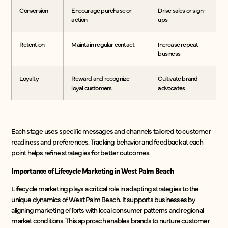
Conversion
Encourage purchase or
Drive sales or sign-
action
ups
Retention
Maintain regular contact
Increase repeat
business
Loyalty
Reward and recognize
Cultivate brand
loyal customers
advocates
Each stage uses specific messages and channels tailored to customer
readiness and preferences. Tracking behavior and feedback at each
point helps refine strategies for better outcomes.
Importance of Lifecycle Marketing in West Palm Beach
Lifecycle marketing plays a critical role in adapting strategies to the
unique dynamics of West Palm Beach. It supports businesses by
aligning marketing efforts with local consumer patterns and regional
market conditions. This approach enables brands to nurture customer