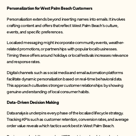
Personalization for West Palm Beach Customers
Personalization extends beyond inserting names into emails. It involves
crafting content and offers that reflect West Palm Beach’s culture,
events, and specific preferences.
Localized messaging might incorporate community events, weather-
related promotions, or partnerships with popular local businesses.
Timing these offers around holidays or local festivals increases relevance
and response rates.
Digital channels such as social media and email automation platforms
facilitate dynamic personalization based on real-time behavioral data.
This approach cultivates stronger customer relationships by showing
genuine understanding of local consumer habits.
Data-Driven Decision Making
Data analysis underpins every phase of the localized lifecycle strategy.
Tracking KPIs such as customer retention, conversion rates, and average
order value reveals which tactics work best in West Palm Beach.