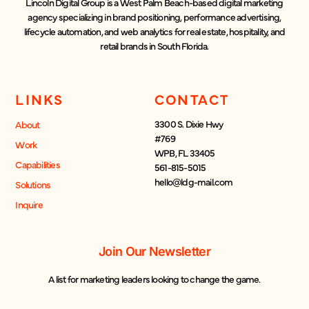
Lincoln Digital Group is a West Palm Beach-based digital marketing
agency specializing in brand positioning, performance advertising,
lifecycle automation, and web analytics for real estate, hospitality, and
retail brands in South Florida.
LINKS
CONTACT
3300 S. Dixie Hwy
About
#769
Work
WPB, FL 33405
Capabilities
561-815-5015
hello@ldg-mail.com
Solutions
Inquire
Join Our Newsletter
A list for marketing leaders looking to change the game.