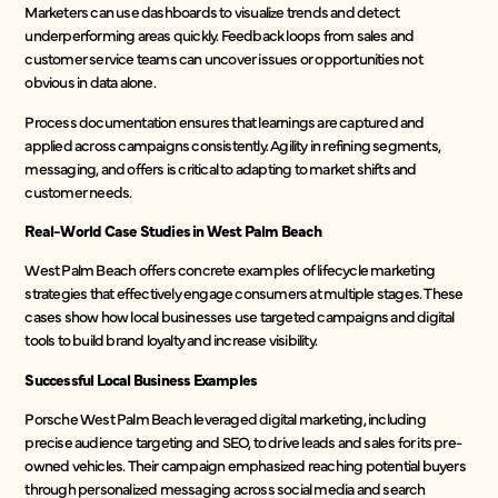
Marketers can use dashboards to visualize trends and detect
underperforming areas quickly. Feedback loops from sales and
customer service teams can uncover issues or opportunities not
obvious in data alone.
Process documentation ensures that learnings are captured and
applied across campaigns consistently. Agility in refining segments,
messaging, and offers is critical to adapting to market shifts and
customer needs.
Real-World Case Studies in West Palm Beach
West Palm Beach offers concrete examples of lifecycle marketing
strategies that effectively engage consumers at multiple stages. These
cases show how local businesses use targeted campaigns and digital
tools to build brand loyalty and increase visibility.
Successful Local Business Examples
Porsche West Palm Beach leveraged digital marketing, including
precise audience targeting and SEO, to drive leads and sales for its pre-
owned vehicles. Their campaign emphasized reaching potential buyers
through personalized messaging across social media and search