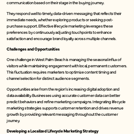
communication based on their stage in the buying journey.
They respond well to timely, data-driven messaging that reflects their
immediate needs, whether exploring products or seeking post-
purchase support. Effective lifecycle marketing leverages these
preferences by continuously adjusting touchpoints to enhance
satisfaction and encourage brand loyalty across multiple channels.
Challenges and Opportunities
One challenge in West Palm Beach is managing the seasonal influx of
visitors while maintaining engagement with local, permanent customers.
This fluctuation requires marketers to optimize content timing and
channel selection for distinct audience segments.
Opportunities arise from the region’s increasing digital adoption and
data availability. Businesses using accurate customer data can better
predict behaviors and refine marketing campaigns. Integrating lifecycle
marketing strategies supports customer retention and drives revenue
growth by providing relevant messaging throughout the customer
journey.
Developing a Localized Lifecycle Marketing Strategy