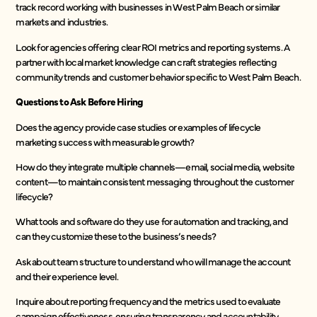
track record working with businesses in West Palm Beach or similar
markets and industries.
Look for agencies offering clear ROI metrics and reporting systems. A
partner with local market knowledge can craft strategies reflecting
community trends and customer behavior specific to West Palm Beach.
Questions to Ask Before Hiring
Does the agency provide case studies or examples of lifecycle
marketing success with measurable growth?
How do they integrate multiple channels—email, social media, website
content—to maintain consistent messaging throughout the customer
lifecycle?
What tools and software do they use for automation and tracking, and
can they customize these to the business’s needs?
Ask about team structure to understand who will manage the account
and their experience level.
Inquire about reporting frequency and the metrics used to evaluate
campaign effectiveness, ensuring transparency and accountability.