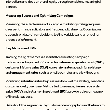
interactions and deepen brand loyalty through consistent, meaningful
contact.
Measuring Success and Optimizing Campaigns
Measuring the effectiveness of a lifecycle marketing strategy requires
clear performance indicators and frequent adjustments. Optimization
depends on data-driven decisions, testing variables, and an ongoing
process of refinement.
Key Metrics and KPIs
Tracking the right metrics is essential for evaluating campaign
performance. Important KPIs include
customer acquisition cost (CAC)
,
customer lifetime value (CLV)
,
conversion rates
at each funnel stage,
and
engagement rates
such as email open rates and click-throughs.
Monitoring
retention rates
helps assess how well the strategy maintains
customer loyalty over time. Metrics tied to revenue, like
average order
value (AOV)
and
return on investment (ROI)
, provide a direct measure
of financial success.
Data should be segmented by customer demographics and behavior to