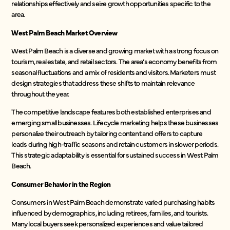
relationships effectively and seize growth opportunities specific to the
area.
West Palm Beach Market Overview
West Palm Beach is a diverse and growing market with a strong focus on
tourism, real estate, and retail sectors. The area’s economy benefits from
seasonal fluctuations and a mix of residents and visitors. Marketers must
design strategies that address these shifts to maintain relevance
throughout the year.
The competitive landscape features both established enterprises and
emerging small businesses. Lifecycle marketing helps these businesses
personalize their outreach by tailoring content and offers to capture
leads during high-traffic seasons and retain customers in slower periods.
This strategic adaptability is essential for sustained success in West Palm
Beach.
Consumer Behavior in the Region
Consumers in West Palm Beach demonstrate varied purchasing habits
influenced by demographics, including retirees, families, and tourists.
Many local buyers seek personalized experiences and value tailored