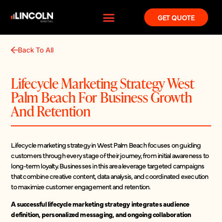
GET QUOTE
Back To All
Lifecycle Marketing Strategy West
Palm Beach For Business Growth
And Retention
Lifecycle marketing strategy in West Palm Beach focuses on guiding
customers through every stage of their journey, from initial awareness to
long-term loyalty. Businesses in this area leverage targeted campaigns
that combine creative content, data analysis, and coordinated execution
to maximize customer engagement and retention.
A successful lifecycle marketing strategy integrates audience
definition, personalized messaging, and ongoing collaboration