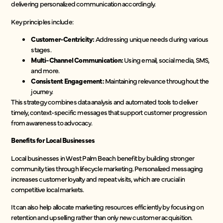
delivering personalized communication accordingly.
Key principles include:
Customer-Centricity:
Addressing unique needs during various
stages.
Multi-Channel Communication:
Using email, social media, SMS,
and more.
Consistent Engagement:
Maintaining relevance throughout the
journey.
This strategy combines data analysis and automated tools to deliver
timely, context-specific messages that support customer progression
from awareness to advocacy.
Benefits for Local Businesses
Local businesses in West Palm Beach benefit by building stronger
community ties through lifecycle marketing. Personalized messaging
increases customer loyalty and repeat visits, which are crucial in
competitive local markets.
It can also help allocate marketing resources efficiently by focusing on
retention and upselling rather than only new customer acquisition.