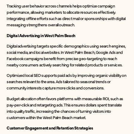
Tracking user behavior across channels helps optimize campaign
performance, allowing marketers to allocate resources effectively.
Integrating offline efforts such as direct mail or sponsorships with digital
messaging strengthens overall outreach.
Digital Advertising in West Palm Beach
Digital advertising targets specific demographics using search engines,
social media, and local websites. In West Palm Beach, Google Ads and
Facebook campaigns benefit from precise geo-targeting to reach
nearby consumers actively searching for related products or services.
Optimized local SEO supports paid ads by improving organic visibility on
searches relevant to the area. Ads tailored to seasonal trends or
community interests capture more clicks and conversions.
Budget allocation often favors platforms with measurable ROI, such as
pay-per-click and retargeting ads. This ensures dollars spent translate
into quality traffic, increasing the chances of turning visitors into
customers within the West Palm Beach market.
Customer Engagement and Retention Strategies