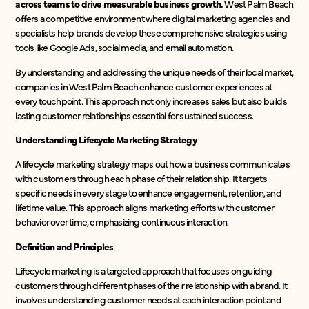
across teams to drive measurable business growth.
West Palm Beach
offers a competitive environment where digital marketing agencies and
specialists help brands develop these comprehensive strategies using
tools like Google Ads, social media, and email automation.
By understanding and addressing the unique needs of their local market,
companies in West Palm Beach enhance customer experiences at
every touchpoint. This approach not only increases sales but also builds
lasting customer relationships essential for sustained success.
Understanding Lifecycle Marketing Strategy
A lifecycle marketing strategy maps out how a business communicates
with customers through each phase of their relationship. It targets
specific needs in every stage to enhance engagement, retention, and
lifetime value. This approach aligns marketing efforts with customer
behavior over time, emphasizing continuous interaction.
Definition and Principles
Lifecycle marketing is a targeted approach that focuses on guiding
customers through different phases of their relationship with a brand. It
involves understanding customer needs at each interaction point and