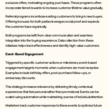
exclusive offers, motivating ongoing purchases. These programs often
incorporate tiered rewards to increase customer lifetime value gradually.
Referral programs incentivize existing customers to bring in new buyers.
Offering bonuses for both parties leverages social proof and expands
the customer base organically.
Both programs benefit from clear communication and seamless
integration into the buying experience. Data collection from these
initiatives helps track effectiveness and identify high-value customers.
Event-Based Engagement
Triggered by specific customer actions or milestones, event-based
engagement targets moments when customers are most receptive.
Examples include birthday offers, post-purchase follow-ups, or
anniversary discounts.
This strategy increases relevance by delivering timely, contextual
experiences that feel personal rather than promotional. Events can be
scaled using automation while maintaining a sense of individual attention.
Marketers track customer responses to these events to optimize future