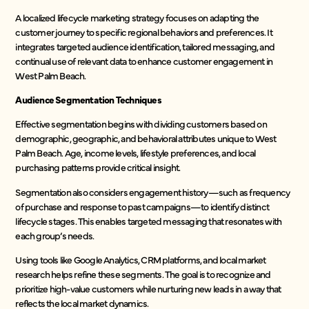
A localized lifecycle marketing strategy focuses on adapting the
customer journey to specific regional behaviors and preferences. It
integrates targeted audience identification, tailored messaging, and
continual use of relevant data to enhance customer engagement in
West Palm Beach.
Audience Segmentation Techniques
Effective segmentation begins with dividing customers based on
demographic, geographic, and behavioral attributes unique to West
Palm Beach. Age, income levels, lifestyle preferences, and local
purchasing patterns provide critical insight.
Segmentation also considers engagement history—such as frequency
of purchase and response to past campaigns—to identify distinct
lifecycle stages. This enables targeted messaging that resonates with
each group’s needs.
Using tools like Google Analytics, CRM platforms, and local market
research helps refine these segments. The goal is to recognize and
prioritize high-value customers while nurturing new leads in a way that
reflects the local market dynamics.