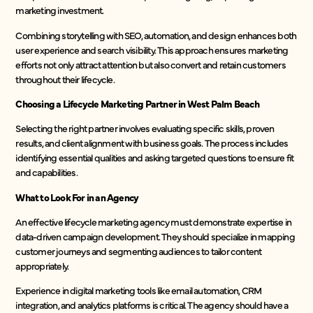
marketing investment.
Combining storytelling with SEO, automation, and design enhances both
user experience and search visibility. This approach ensures marketing
efforts not only attract attention but also convert and retain customers
throughout their lifecycle.
Choosing a Lifecycle Marketing Partner in West Palm Beach
Selecting the right partner involves evaluating specific skills, proven
results, and client alignment with business goals. The process includes
identifying essential qualities and asking targeted questions to ensure fit
and capabilities.
What to Look For in an Agency
An effective lifecycle marketing agency must demonstrate expertise in
data-driven campaign development. They should specialize in mapping
customer journeys and segmenting audiences to tailor content
appropriately.
Experience in digital marketing tools like email automation, CRM
integration, and analytics platforms is critical. The agency should have a