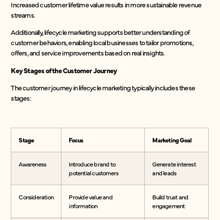
Increased customer lifetime value results in more sustainable revenue
streams.
Additionally, lifecycle marketing supports better understanding of
customer behaviors, enabling local businesses to tailor promotions,
offers, and service improvements based on real insights.
Key Stages of the Customer Journey
The customer journey in lifecycle marketing typically includes these
stages:
Stage
Focus
Marketing Goal
Awareness
Introduce brand to
Generate interest
potential customers
and leads
Consideration
Provide value and
Build trust and
information
engagement