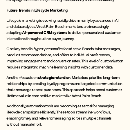
Future Trends in Lifecycle Marketing
Lifecycle marketing is evolving rapidly, driven mainly by advances in AI
and data analytics. West Palm Beach marketers are increasingly
adopting
AI-powered CRM systems
to deliver personalized customer
interactions throughout the buyer journey.
One key trend is
hyper-personalization at scale
. Brands tailor messages,
product recommendations, and offers to individual preferences,
improving engagement and conversion rates. This level of customization
requires integrating machine learning insights with customer data.
Another focus is on
strategic retention
. Marketers prioritize long-term
relationships by creating loyalty programs and targeted communication
that encourage repeat purchases. This approach helps boost customer
lifetime value in competitive markets like West Palm Beach.
Additionally, automation tools are becoming essential for managing
lifecycle campaigns efficiently. These tools streamline workflows,
enabling timely and relevant messaging across multiple channels
without manual effort.