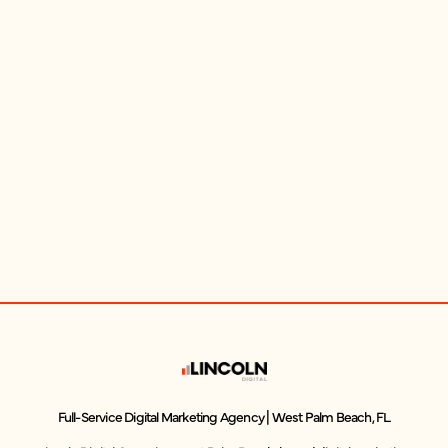
Full-Service Digital Marketing Agency | West Palm Beach, FL