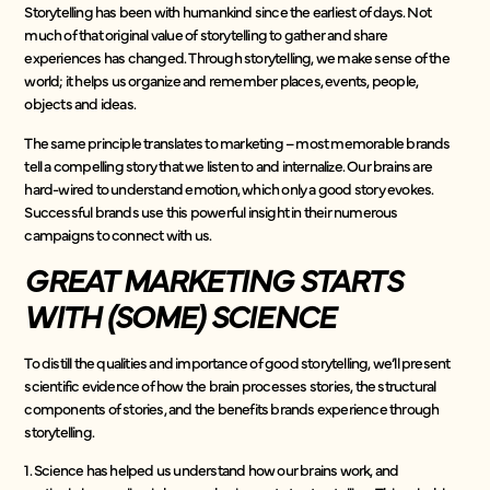
Storytelling has been with humankind since the earliest of days. Not
much of that original value of storytelling to gather and share
experiences has changed. Through storytelling, we make sense of the
world; it helps us organize and remember places, events, people,
objects and ideas.
The same principle translates to marketing – most memorable brands
tell a compelling story that we listen to and internalize. Our brains are
hard-wired to understand emotion, which only a good story evokes.
Successful brands use this powerful insight in their numerous
campaigns to connect with us.
GREAT MARKETING STARTS
WITH (SOME) SCIENCE
To distill the qualities and importance of good storytelling, we’ll present
scientific evidence of how the brain processes stories, the structural
components of stories, and the benefits brands experience through
storytelling.
1. Science has helped us understand how our brains work, and