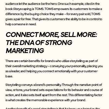
audience let the audience be the hero. One such example, cited in the
book
Storyscaping,
is
TOMS. TOMS empowers its customers to make a
difference by the buying choice they make – for every pair sold, TOMS
gives a pair for free. That gives its customers the ability to be in control to
help someone in need.
CONNECT MORE, SELL MORE:
THE DNA OF STRONG
MARKETING
There are certain benefits for brands who utilize storytelling as part of
their overall marketing strategy – conveying your personality, placing you
as a leader, and helping you connect emotionally with your customer
base.
Storytelling conveys a brand’s personality. Through the narrative point of
view, or tone, your brand sets expectations for its behavior and course of
action, and it also sets itself apart from the rest. This differentiating factor
is what creates the memorable experience with your brand.
Another benefit of a good storytelling is that it places your brand as the