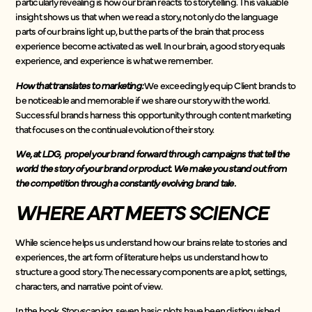
particularly revealing is how our brain reacts to storytelling. This valuable
insight shows us that when we read a story, not only do the language
parts of our brains light up, but the parts of the brain that process
experience become activated as well. In our brain, a good story equals
experience, and experience is what we remember.
How that translates to marketing:
We exceedingly equip Client brands to
be noticeable and memorable if we share our story with the world.
Successful brands harness this opportunity through content marketing
that focuses on the continual evolution of their story.
We, at LDG, propel your brand forward through campaigns that tell the
world the story of your brand or product. We make you stand out from
the competition through a constantly evolving brand tale.
WHERE ART MEETS SCIENCE
While science helps us understand how our brains relate to stories and
experiences, the art form of literature helps us understand how to
structure a good story. The necessary components are a plot, settings,
characters, and narrative point of view.
In the book
Storyscaping,
seven basic plots have been distinguished