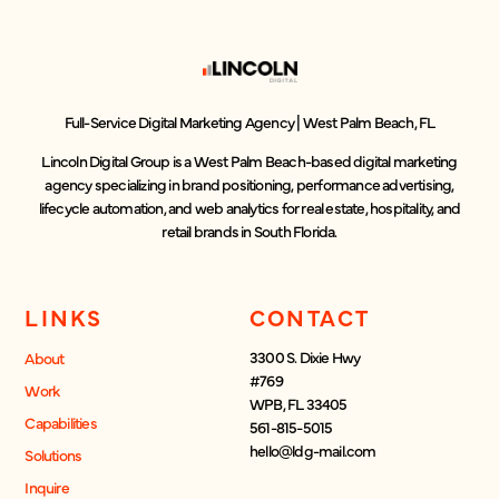
Full-Service Digital Marketing Agency | West Palm Beach, FL
Lincoln Digital Group is a West Palm Beach-based digital marketing
agency specializing in brand positioning, performance advertising,
lifecycle automation, and web analytics for real estate, hospitality, and
retail brands in South Florida.
LINKS
CONTACT
3300 S. Dixie Hwy
About
#769
Work
WPB, FL 33405
Capabilities
561-815-5015
hello@ldg-mail.com
Solutions
Inquire