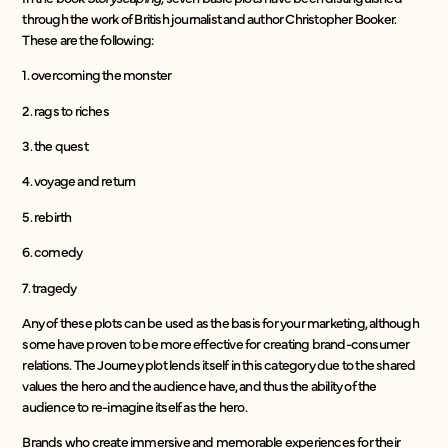
through the work of British journalist and author Christopher Booker.
These are the following:
1. overcoming the monster
2. rags to riches
3. the quest
4. voyage and return
5. rebirth
6. comedy
7. tragedy
Any of these plots can be used as the basis for your marketing, although
some have proven to be more effective for creating brand-consumer
relations. The Journey plot lends itself in this category due to the shared
values the hero and the audience have, and thus the ability of the
audience to re-imagine itself as the hero.
Brands who create immersive and memorable experiences for their