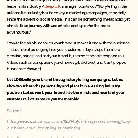
leader in its industry.
A
Jeep U.K
. manager points out “Storytelling in the
automotive industry has been key in marketing campaigns, especially
since the advent of social media. This can be something metaphoric, yet
simple, like a journey, with use of roles and a plot for the more
adventurous.”
Storytelling also humanizes your brand. It makes it one with the audience.
That sense of belonging fires your customers’ loyalty up. The more
genuine, honest and real your brand is, the more people respond to it.
Values such as transparency and honesty build trust, and trust propels
businesses forward.
Let LDG build your brand through storytelling campaigns. Let us
show your brand’s personality and place it in a leading industry
position. Let us work your brand into the minds and hearts of your
customers. Let us make you memorable.
Sources:
https://www.fastcompany.com/3031419/hit-the-ground-running/why-
our-brains-crave-storytelling-in-marketing