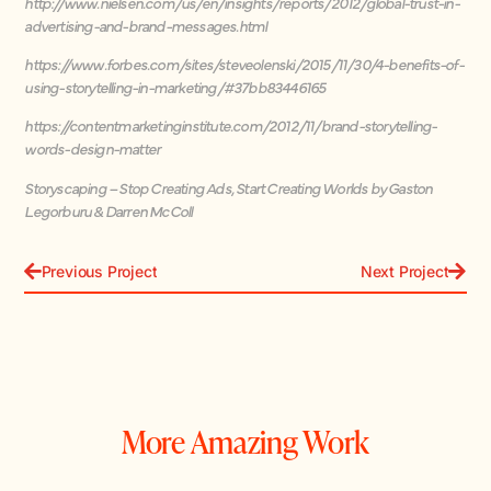
http://www.nielsen.com/us/en/insights/reports/2012/global-trust-in-
advertising-and-brand-messages.html
https://www.forbes.com/sites/steveolenski/2015/11/30/4-benefits-of-
using-storytelling-in-marketing/#37bb83446165
https://contentmarketinginstitute.com/2012/11/brand-storytelling-
words-design-matter
Storyscaping – Stop Creating Ads, Start Creating Worlds by Gaston
Legorburu & Darren McColl
Previous Project
Next Project
More Amazing Work