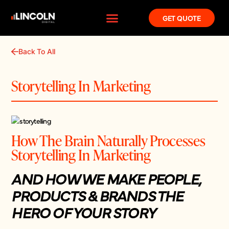
GET QUOTE
Back To All
Storytelling In Marketing
How The Brain Naturally Processes
Storytelling In Marketing
AND HOW WE MAKE PEOPLE,
PRODUCTS & BRANDS THE
HERO OF YOUR STORY