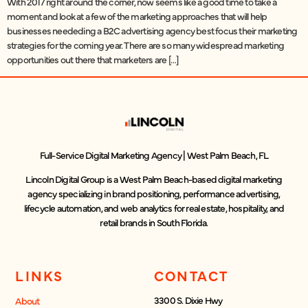
With 2017 right around the corner, now seems like a good time to take a
moment and look at a few of the marketing approaches that will help
businesses neededing a B2C advertising agency best focus their marketing
strategies for the coming year. There are so many widespread marketing
opportunities out there that marketers are […]
Full-Service Digital Marketing Agency | West Palm Beach, FL
Lincoln Digital Group is a West Palm Beach-based digital marketing
agency specializing in brand positioning, performance advertising,
lifecycle automation, and web analytics for real estate, hospitality, and
retail brands in South Florida.
LINKS
CONTACT
3300 S. Dixie Hwy
About