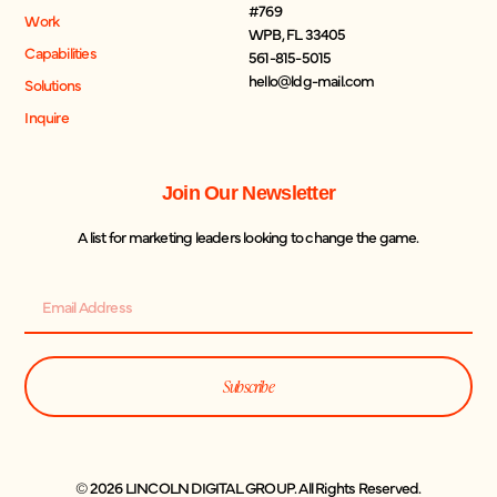
#769
Work
WPB, FL 33405
Capabilities
561-815-5015
hello@ldg-mail.com
Solutions
Inquire
Join Our Newsletter
A list for marketing leaders looking to change the game.
Subscribe
© 2026 LINCOLN DIGITAL GROUP. All Rights Reserved.