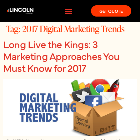
GET QUOTE
Tag:
2017 Digital Marketing Trends
Long Live the Kings: 3
Marketing Approaches You
Must Know for 2017