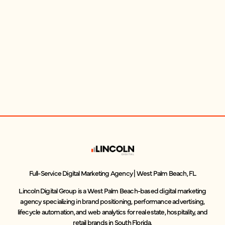
Full-Service Digital Marketing Agency | West Palm Beach, FL
Lincoln Digital Group is a West Palm Beach-based digital marketing
agency specializing in brand positioning, performance advertising,
lifecycle automation, and web analytics for real estate, hospitality, and
retail brands in South Florida.