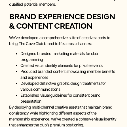
qualified potential members.
BRAND EXPERIENCE DESIGN
& CONTENT CREATION
We’ve developed a comprehensive suite of creative assets to
bring The Cove Club brand to life across channels:
Designed branded marketing materials for club
programming
Created visual identity elements for private events
Produced branded content showcasing member benefits
and experiences
Developed distinctive graphic design treatments for
various communications
Established visual guidelines for consistent brand
presentation
By deploying multi-channel creative assets that maintain brand
consistency while highlighting different aspects of the
membership experience, we’ve created a cohesive visual identity
that enhances the club’s premium positioning.