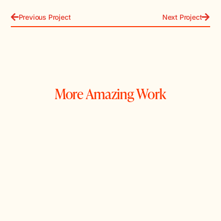
Previous Project
Next Project
More Amazing Work