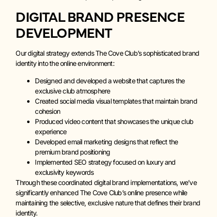
DIGITAL BRAND PRESENCE
DEVELOPMENT
Our digital strategy extends The Cove Club’s sophisticated brand
identity into the online environment:
Designed and developed a website that captures the
exclusive club atmosphere
Created social media visual templates that maintain brand
cohesion
Produced video content that showcases the unique club
experience
Developed email marketing designs that reflect the
premium brand positioning
Implemented SEO strategy focused on luxury and
exclusivity keywords
Through these coordinated digital brand implementations, we’ve
significantly enhanced The Cove Club’s online presence while
maintaining the selective, exclusive nature that defines their brand
identity.