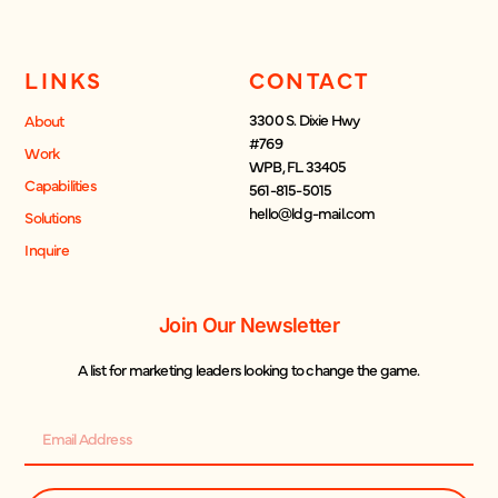
LINKS
CONTACT
3300 S. Dixie Hwy
About
#769
Work
WPB, FL 33405
Capabilities
561-815-5015
hello@ldg-mail.com
Solutions
Inquire
Join Our Newsletter
A list for marketing leaders looking to change the game.