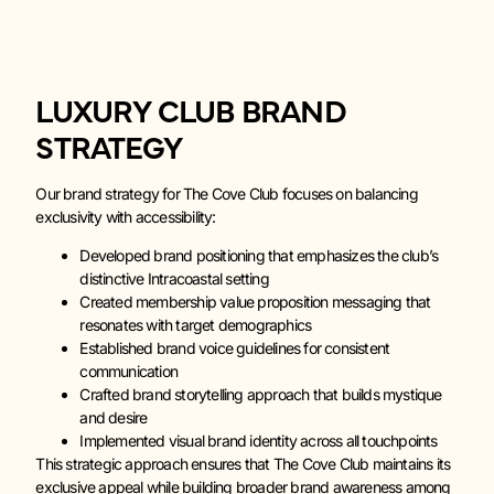
LUXURY CLUB BRAND
STRATEGY
Our brand strategy for The Cove Club focuses on balancing
exclusivity with accessibility:
Developed brand positioning that emphasizes the club’s
distinctive Intracoastal setting
Created membership value proposition messaging that
resonates with target demographics
Established brand voice guidelines for consistent
communication
Crafted brand storytelling approach that builds mystique
and desire
Implemented visual brand identity across all touchpoints
This strategic approach ensures that The Cove Club maintains its
exclusive appeal while building broader brand awareness among