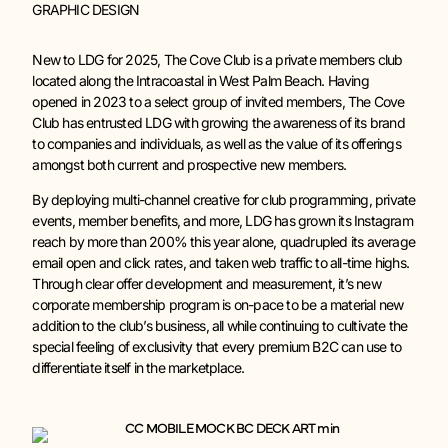
GRAPHIC DESIGN
New to LDG for 2025, The Cove Club is a private members club
located along the Intracoastal in West Palm Beach. Having
opened in 2023 to a select group of invited members, The Cove
Club has entrusted LDG with growing the awareness of its brand
to companies and individuals, as well as the value of its offerings
amongst both current and prospective new members.
By deploying multi-channel creative for club programming, private
events, member benefits, and more, LDG has grown its Instagram
reach by more than 200% this year alone, quadrupled its average
email open and click rates, and taken web traffic to all-time highs.
Through clear offer development and measurement, it’s new
corporate membership program is on-pace to be a material new
addition to the club’s business, all while continuing to cultivate the
special feeling of exclusivity that every premium B2C can use to
differentiate itself in the marketplace.