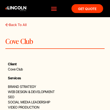
GET QUOTE
Back To All
Cove Club
Client
Cove Club
Services
BRAND STRATEGY
WEB DESIGN & DEVELOPMENT
SEO
SOCIAL MEDIA LEADERSHIP
VIDEO PRODUCTION