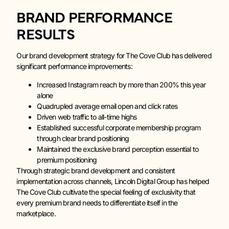
BRAND PERFORMANCE
RESULTS
Our brand development strategy for The Cove Club has delivered
significant performance improvements:
Increased Instagram reach by more than 200% this year
alone
Quadrupled average email open and click rates
Driven web traffic to all-time highs
Established successful corporate membership program
through clear brand positioning
Maintained the exclusive brand perception essential to
premium positioning
Through strategic brand development and consistent
implementation across channels, Lincoln Digital Group has helped
The Cove Club cultivate the special feeling of exclusivity that
every premium brand needs to differentiate itself in the
marketplace.