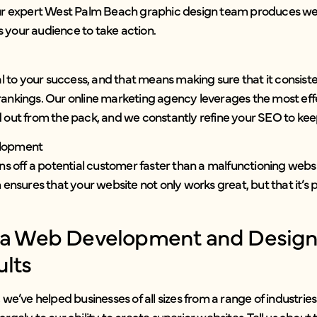
ur expert West Palm Beach graphic design team produces web
 your audience to take action.
ial to your success, and that means making sure that it consist
rankings. Our online marketing agency leverages the most eff
 out from the pack, and we constantly refine your SEO to keep
elopment
rns off a potential customer faster than a malfunctioning websi
ures that your website not only works great, but that it’s pr
h a Web Development and Desig
ults
, we’ve helped businesses of all sizes from a range of industrie
argely to our ability to create superior websites. Tell us about