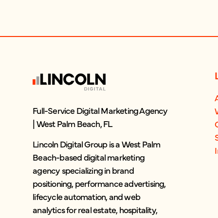
Full-Service Digital Marketing Agency
| West Palm Beach, FL
Lincoln Digital Group is a West Palm
Beach-based digital marketing
agency specializing in brand
positioning, performance advertising,
lifecycle automation, and web
analytics for real estate, hospitality,