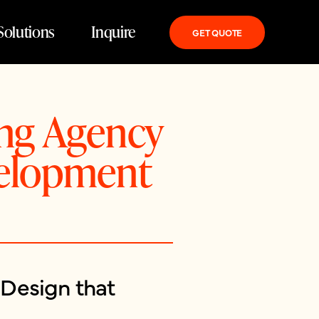
Solutions
Inquire
GET QUOTE
ing Agency
velopment
Design that