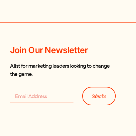
Join Our Newsletter
A list for marketing leaders looking to change
the game.
Subscribe