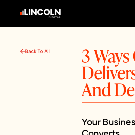
3 Ways 
Back To All
Delive
And De
Your Busine
Converts