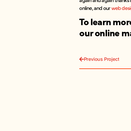
online, and our
web des
To learn mor
our online m
Previous Project