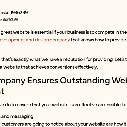
e 1936299
uly great website is essential if your business is to compete in
evelopment and design company
that knows how to provide 
 that’s exactly what we have a reputation for providing. Let’s 
a website that achieves conversions effectively.
pany Ensures Outstanding We
t
 do to ensure that your website is as effective as possible, bu
ls and messaging
ur customers are going to notice about your website are how it 