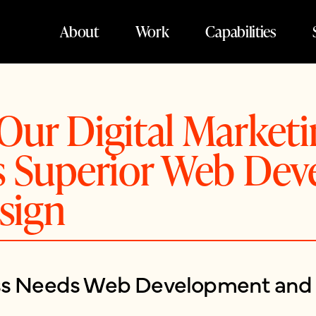
About
Work
Capabilities
Our Digital Market
rs Superior Web De
sign
ss Needs Web Development and 