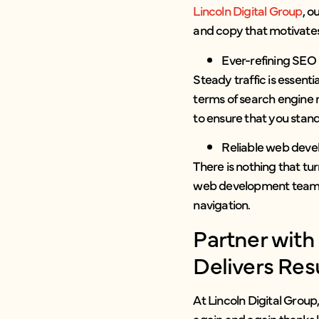
Lincoln Digital Group
, o
and copy that motivates
Ever-refining SEO
Steady traffic is essent
terms of search engine 
to ensure that you stand
Reliable web dev
There is nothing that tu
web development team ens
navigation.
Partner wit
Delivers Res
At Lincoln Digital Group
again and again thanks l