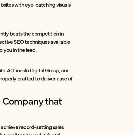
sites with eye-catching visuals
ently beats the competition in
ective SEO techniques available
 you in the lead.
te. At Lincoln Digital Group, our
operly crafted to deliver ease of
n Company that
s achieve record-setting sales
 the challenges you’ve faced