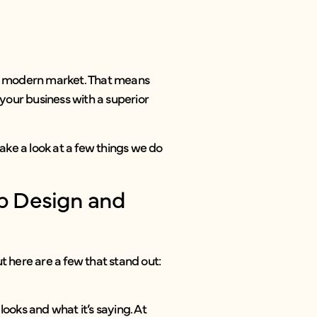
 the modern market. That means
your business with a superior
take a look at a few things we do
b Design and
t here are a few that stand out:
looks and what it’s saying. At