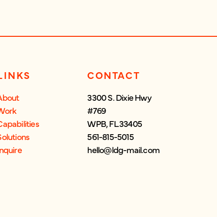
LINKS
CONTACT
About
3300 S. Dixie Hwy
Work
#769
Capabilities
WPB, FL 33405
Solutions
561-815-5015
Inquire
hello@ldg-mail.com