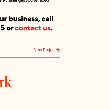
r business, call
15 or
contact us
.
Next Project
rk