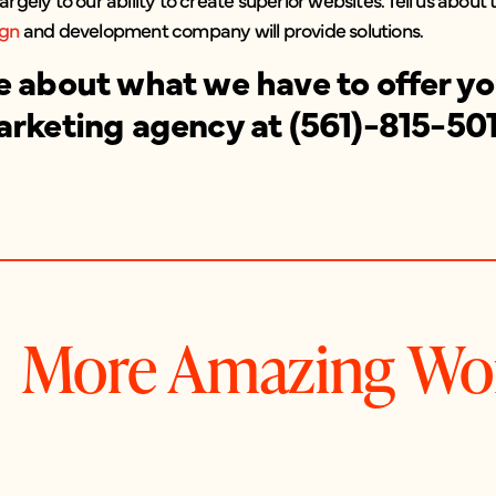
ign
and development company will provide solutions.
e about what we have to offer you
arketing agency at (561)-815-50
More Amazing Wo