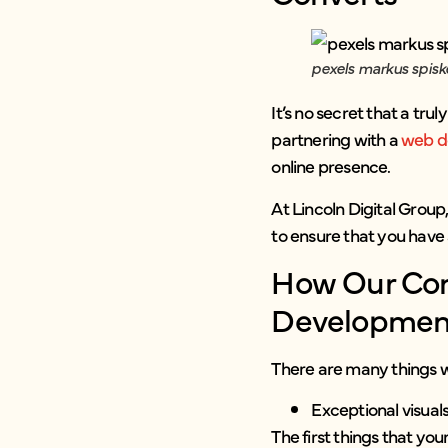
pexels markus spisk
It’s no secret that a tr
partnering with a
web d
online presence.
At Lincoln Digital Group,
to ensure that you have 
How Our Com
Developmen
There are many things we
Exceptional visua
The first things that yo