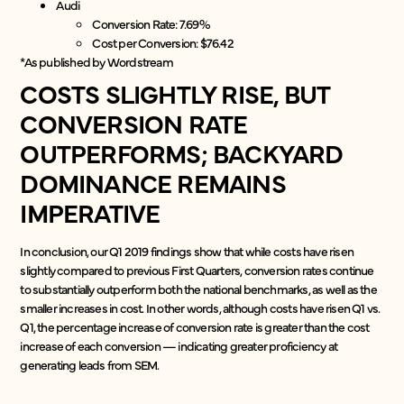
Audi
Conversion Rate: 7.69%
Cost per Conversion: $76.42
*As published by Wordstream
COSTS SLIGHTLY RISE, BUT
CONVERSION RATE
OUTPERFORMS; BACKYARD
DOMINANCE REMAINS
IMPERATIVE
In conclusion, our Q1 2019 findings show that while costs have risen
slightly compared to previous First Quarters, conversion rates continue
to substantially outperform both the national benchmarks, as well as the
smaller increases in cost. In other words, although costs have risen Q1 vs.
Q1, the percentage increase of conversion rate is greater than the cost
increase of each conversion — indicating greater proficiency at
generating leads from SEM.