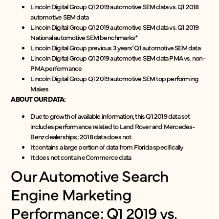
Lincoln Digital Group Q1 2019 automotive SEM data vs. Q1 2018
automotive SEM data
Lincoln Digital Group Q1 2019 automotive SEM data vs. Q1 2019
National automotive SEM benchmarks*
Lincoln Digital Group previous 3 years’ Q1 automotive SEM data
Lincoln Digital Group Q1 2019 automotive SEM data PMA vs. non-
PMA performance
Lincoln Digital Group Q1 2019 automotive SEM top performing
Makes
ABOUT OUR DATA:
Due to growth of available information, this Q1 2019 data set
includes performance related to Land Rover and Mercedes-
Benz dealerships; 2018 data does not
It contains a large portion of data from Florida specifically
It does not contain eCommerce data
Our Automotive Search
Engine Marketing
Performance: Q1 2019 vs.