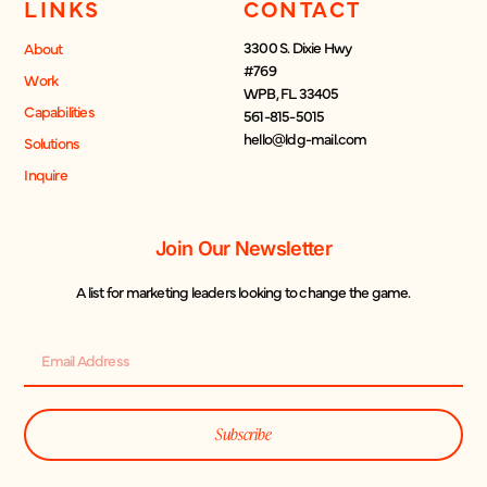
LINKS
CONTACT
3300 S. Dixie Hwy
About
#769
Work
WPB, FL 33405
Capabilities
561-815-5015
hello@ldg-mail.com
Solutions
Inquire
Join Our Newsletter
A list for marketing leaders looking to change the game.
Subscribe