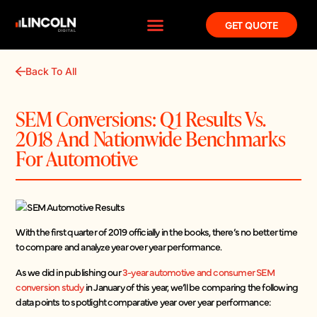
GET QUOTE
Back To All
SEM Conversions: Q1 Results Vs.
2018 And Nationwide Benchmarks
For Automotive
With the first quarter of 2019 officially in the books, there’s no better time
to compare and analyze year over year performance.
As we did in publishing our
3-year automotive and consumer SEM
conversion study
in January of this year, we’ll be comparing the following
data points to spotlight comparative year over year performance: