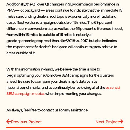
Additionally, the Q1 over Q1 changes in SEM campaign performance in
PMA — or, backyard — areas continue to indicate that the immediate 15
miles surrounding dealers’ rooftops is exponentially more fruitful and
cost effective than campaigns outside of 15 miles. The 69 percent
difference in conversion rate, as well as the 66 percent difference in cost,
from within 15 miles to outside of 15 miles is not only a
greater percentage spread than all of 2018 vs. 2017, but also indicates
the importance of a dealer’s backyard will continue to grow relative to
areas outside of it.
With this information in-hand, we believe the time is ripe to
begin optimizing your automotive SEM campaigns for the quarters
ahead. Be sure to compare your dealership’s data versus
national benchmarks, and to continually be reviewing all of the
essential
SEM campaign metrics
when implementing your changes.
As always, feel free to contact us for any assistance.
Previous Project
Next Project