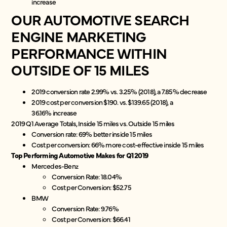
increase
OUR AUTOMOTIVE SEARCH
ENGINE MARKETING
PERFORMANCE WITHIN
OUTSIDE OF 15 MILES
2019 conversion rate 2.99% vs. 3.25% (2018), a 7.85% decrease
2019 cost per conversion $190. vs. $139.65 (2018), a
36.16% increase
2019 Q1 Average Totals, Inside 15 miles vs. Outside 15 miles
Conversion rate: 69% better inside 15 miles
Cost per conversion: 66% more cost-effective inside 15 miles
Top Performing Automotive Makes for Q1 2019
Mercedes-Benz
Conversion Rate: 18.04%
Cost per Conversion: $52.75
BMW
Conversion Rate: 9.76%
Cost per Conversion: $66.41