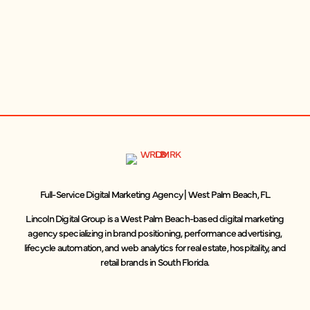
Full-Service Digital Marketing Agency | West Palm Beach, FL
Lincoln Digital Group is a West Palm Beach-based digital marketing
agency specializing in brand positioning, performance advertising,
lifecycle automation, and web analytics for real estate, hospitality, and
retail brands in South Florida.