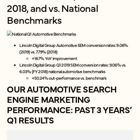
2018, and vs. National
Benchmarks
Lincoln Digital Group Automotive SEM conversion rates: 9.06%
(2019) vs. 7.79% (2018)
+16.7% YoY improvement
Lincoln Digital Group Q1 2019 SEM conversion rates: 9.06% vs.
6.03% (FY 2018) national automotive benchmarks
+50.24% out-performance vs. benchmark
OUR AUTOMOTIVE SEARCH
ENGINE MARKETING
PERFORMANCE: PAST 3 YEARS’
Q1 RESULTS