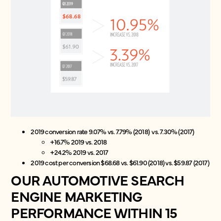
2019 conversion rate 9.07% vs. 7.79% (2018) vs. 7.30% (2017)
+16.7% 2019 vs. 2018
+24.2% 2019 vs. 2017
2019 cost per conversion $68.68 vs. $61.90 (2018) vs. $59.87 (2017)
OUR AUTOMOTIVE SEARCH
ENGINE MARKETING
PERFORMANCE WITHIN 15