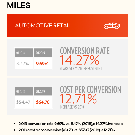
MILES
2019 conversion rate 9.69% vs. 8.47% (2018), a 14.27% increase
2019 cost per conversion $64.78 vs. $57.47 (2018), a 12.71%