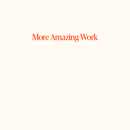
More Amazing Work