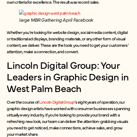
own criteria for excellence. The result was record sales.
large MBR Gathering April Facebook
Whether you’re looking for website design, social media content, digital
or traditional ad displays, branding materials, or any other form of visual
content, we deliver. These are the tools you need to get your customers’
attention, make a connection, and convert.
Lincoln Digital Group: Your
Leaders in Graphic Design in
West Palm Beach
Over the course of
Lincoln Digital Group
’s eight years of operation, our
graphic design artists have worked with consumer businesses spanning
virtually every industry. If you’re looking to provide your brand with a
refreshing new look, our team can deliver the attention-grabbing visuals
you need to get noticed, make connections, achieve sales, and grow
your market share.