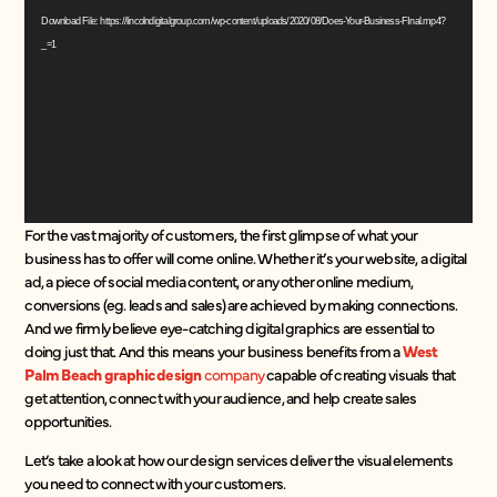
Player
Download File: https://lincolndigitalgroup.com/wp-content/uploads/2020/08/Does-Your-Business-FInal.mp4?
_=1
For the vast majority of customers, the first glimpse of what your
business has to offer will come online. Whether it’s your website, a digital
ad, a piece of social media content, or any other online medium,
conversions (eg. leads and sales) are achieved by making connections.
And we firmly believe eye-catching digital graphics are essential to
doing just that. And this means your business benefits from a
West
Palm Beach graphic design
company
capable of creating visuals that
get attention, connect with your audience, and help create sales
opportunities.
Let’s take a look at how our design services deliver the visual elements
you need to connect with your customers.