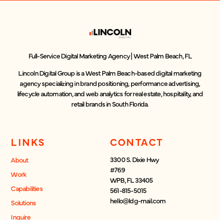
Full-Service Digital Marketing Agency | West Palm Beach, FL
Lincoln Digital Group is a West Palm Beach-based digital marketing
agency specializing in brand positioning, performance advertising,
lifecycle automation, and web analytics for real estate, hospitality, and
retail brands in South Florida.
LINKS
CONTACT
3300 S. Dixie Hwy
About
#769
Work
WPB, FL 33405
Capabilities
561-815-5015
hello@ldg-mail.com
Solutions
Inquire