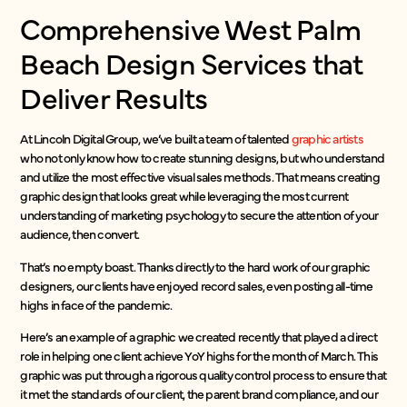
Comprehensive West Palm
Beach Design Services that
Deliver Results
At Lincoln Digital Group, we’ve built a team of talented
graphic artists
who not only know how to create stunning designs, but who understand
and utilize the most effective visual sales methods. That means creating
graphic design that looks great while leveraging the most current
understanding of marketing psychology to secure the attention of your
audience, then convert.
That’s no empty boast. Thanks directly to the hard work of our graphic
designers, our clients have enjoyed record sales, even posting all-time
highs in face of the pandemic.
Here’s an example of a graphic we created recently that played a direct
role in helping one client achieve YoY highs for the month of March. This
graphic was put through a rigorous quality control process to ensure that
it met the standards of our client, the parent brand compliance, and our