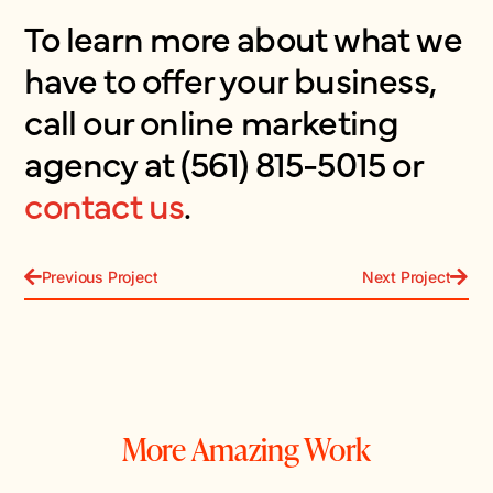
To learn more about what we
have to offer your business,
call our online marketing
agency at (561) 815-5015 or
contact us
.
Previous Project
Next Project
More Amazing Work