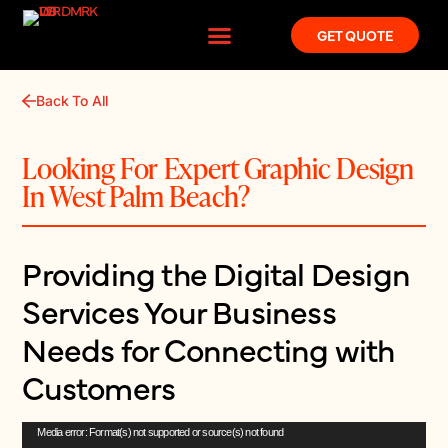
GET QUOTE
Back To All
Looking For Expert Graphic Design
In West Palm Beach?
Providing the Digital Design
Services Your Business
Needs for Connecting with
Customers
Video
Media error: Format(s) not supported or source(s) not found