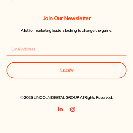
Join Our Newsletter
A list for marketing leaders looking to change the game.
Subscribe
© 2026 LINCOLN DIGITAL GROUP. All Rights Reserved.