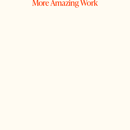
More Amazing Work