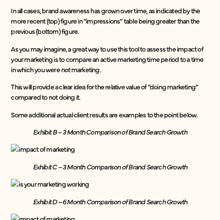
In all cases, brand awareness has grown over time, as indicated by the
more recent (top) figure in “impressions” table being greater than the
previous (bottom) figure.
As you may imagine, a great way to use this tool to assess the impact of
your marketing is
to compare an active marketing time period to a time
in which you were
not
marketing.
This will provide a clear idea for the relative value of “doing marketing”
compared to not doing it.
Some additional actual client results are examples to the point below.
Exhibit B – 3 Month Comparison of Brand Search Growth
Exhibit C – 3 Month Comparison of Brand Search Growth
Exhibit D – 6 Month Comparison of Brand Search Growth