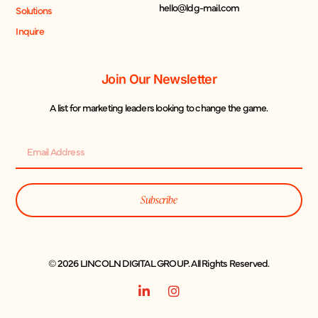
hello@ldg-mail.com
Solutions
Inquire
Join Our Newsletter
A list for marketing leaders looking to change the game.
Subscribe
© 2026 LINCOLN DIGITAL GROUP. All Rights Reserved.