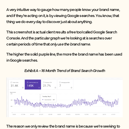
A very intuitive way to gauge how many people know your brand name,
and if they’re acting on it, is by viewing Google searches. You know, that
thing we do every day to discover just about anything.
This screenshot is actual client results a free tool called Google Search
Console. And the particular graph we’re looking at is searches over
certain periods of time that
only use the brand name.
The higher the solid purple line, the more the brand name has been used
in Google searches.
Exhibit A – 16 Month Trend of Brand Search Growth
The reason we only review the brand name is because we’re seeking to