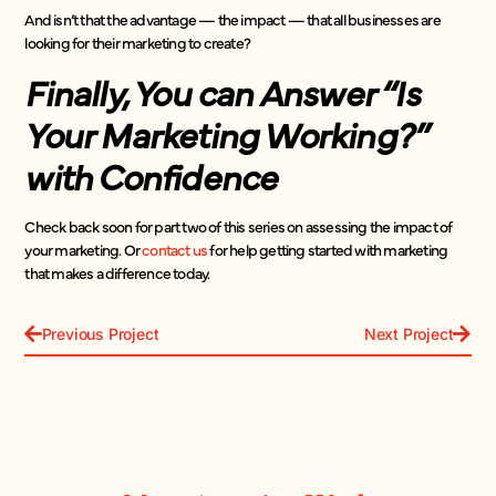
And isn’t that the advantage — the impact — that all businesses are
looking for their marketing to create?
Finally, You can Answer “Is
Your Marketing Working?”
with Confidence
Check back soon for part two of this series on assessing the impact of
your marketing. Or
contact us
for help getting started with marketing
that makes a difference today.
Previous Project
Next Project