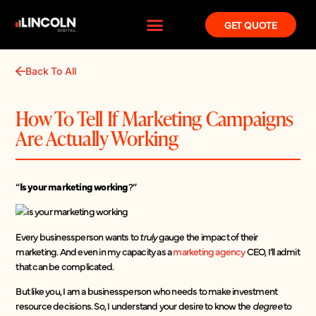
GET QUOTE
Back To All
How To Tell If Marketing Campaigns
Are Actually Working
“
Is your marketing working
?”
Every businessperson wants to
truly
gauge the impact of their
marketing. And even in my capacity as a
marketing agency
CEO, I’ll admit
that can be complicated.
But like you, I am a businessperson who needs to make investment
resource decisions. So, I understand your desire to know the
degree
to