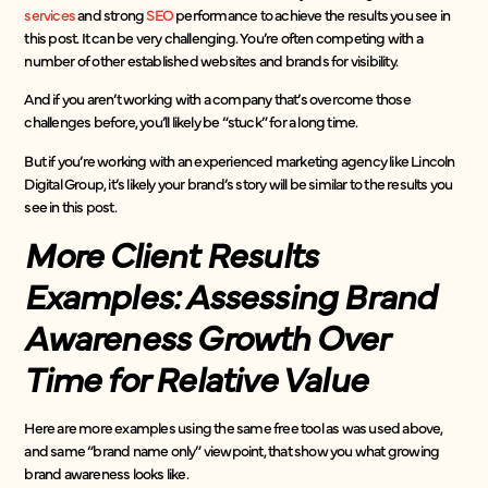
services
and strong
SEO
performance to achieve the results you see in
this post. It can be very challenging. You’re often competing with a
number of other established websites and brands for visibility.
And if you aren’t working with a company that’s overcome those
challenges before, you’ll likely be “stuck” for a long time.
But if you’re working with an experienced marketing agency like Lincoln
Digital Group, it’s likely your brand’s story will be similar to the results you
see in this post.
More Client Results
Examples: Assessing Brand
Awareness Growth Over
Time for Relative Value
Here are more examples using the same free tool as was used above,
and same “brand name only” viewpoint, that show you what growing
brand awareness looks like.