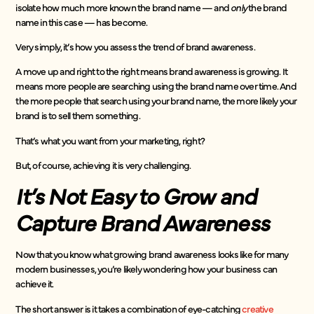
isolate how much more known the brand name — and
only
the brand
name in this case — has become.
Very simply, it’s how you assess the trend of brand awareness.
A move up and right to the right means brand awareness is growing. It
means more people are searching using the brand name over time. And
the more people that search using your brand name, the more likely your
brand is to sell them something.
That’s what you want from your marketing, right?
But, of course, achieving it is very challenging.
It’s Not Easy to Grow and
Capture Brand Awareness
Now that you know what growing brand awareness looks like for many
modern businesses, you’re likely wondering how your business can
achieve it.
The short answer is it takes a combination of eye-catching
creative