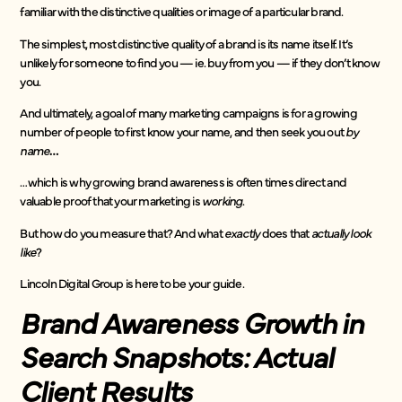
familiar with the distinctive qualities or image of a particular brand.
The simplest, most distinctive quality of a brand is its name itself. It’s
unlikely for someone to find you — ie. buy from you — if they don’t know
you.
And ultimately, a goal of many marketing campaigns is for a growing
number of people to first know your name, and then seek you out
by
name
…
…which is why growing brand awareness is often times direct and
valuable proof that your marketing is
working
.
But how do you measure that? And what
exactly
does that
actually look
like
?
Lincoln Digital Group is here to be your guide.
Brand Awareness Growth in
Search Snapshots: Actual
Client Results