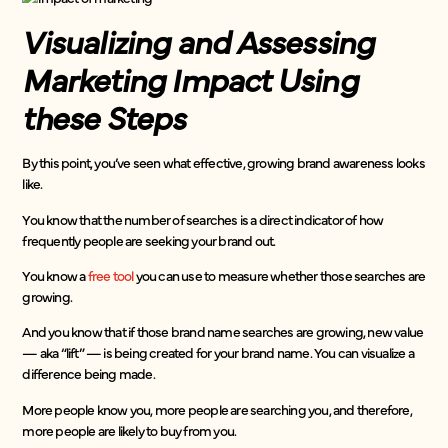
Visualizing and Assessing
Marketing Impact Using
these Steps
By this point, you’ve seen what effective, growing brand awareness looks
like.
You know that the number of searches is a direct indicator of how
frequently people are seeking your brand out.
You know a
free tool
you can use to measure whether those searches are
growing.
And you know that if those brand name searches are growing, new value
— aka “lift” — is being created for your brand name. You can visualize a
difference being made.
More people know you, more people are searching you, and therefore,
more people are likely to buy from you.