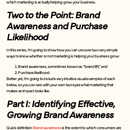
which marketing is
actually
helping grow your business.
Two to the Point: Brand
Awareness and Purchase
Likelihood
In this series, I’m going to show how you can uncover two very simple
ways to know whether or not marketing is helping your business grow:
Brand awareness, sometimes known as “brand lift,” and
Purchase likelihood.
Better yet, I’m going to include very intuitive visual examples of each
below, so you can
see with your own two eyes
what marketing that
makes an impact looks like.
Part I: Identifying Effective,
Growing Brand Awareness
Quick definition:
Brand awareness
is the extent to which consumers are