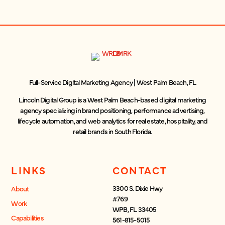
Full-Service Digital Marketing Agency | West Palm Beach, FL
Lincoln Digital Group is a West Palm Beach-based digital marketing
agency specializing in brand positioning, performance advertising,
lifecycle automation, and web analytics for real estate, hospitality, and
retail brands in South Florida.
LINKS
CONTACT
3300 S. Dixie Hwy
About
#769
Work
WPB, FL 33405
Capabilities
561-815-5015